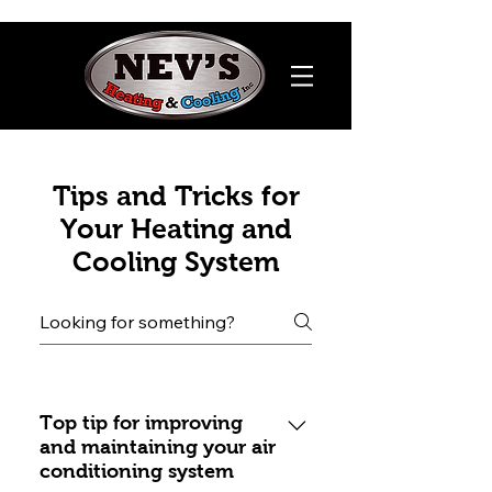
Tips and Tricks for
Your Heating and
Cooling System
Top tip for improving
and maintaining your air
conditioning system